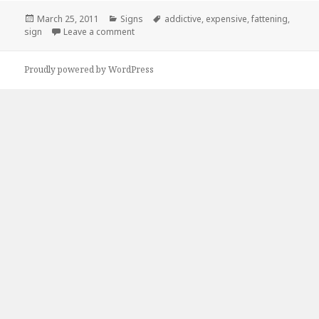
Posted
Categories
Tags
March 25, 2011
Signs
addictive
,
expensive
,
fattening
,
on
on This sums me up exactly.
sign
Leave a comment
Proudly powered by WordPress