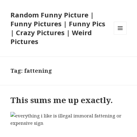
Random Funny Picture |
Funny Pictures | Funny Pics
| Crazy Pictures | Weird
MENU
Pictures
AND
WIDGETS
Tag:
fattening
This sums me up exactly.