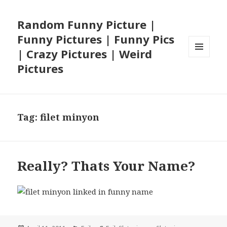
Random Funny Picture |
Funny Pictures | Funny Pics
| Crazy Pictures | Weird
MENU
Pictures
AND
WIDGETS
Tag:
filet minyon
Really? Thats Your Name?