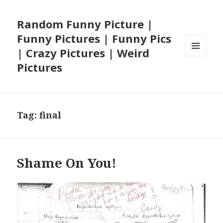
Random Funny Picture |
Funny Pictures | Funny Pics
| Crazy Pictures | Weird
MENU
Pictures
AND
WIDGETS
Tag:
final
Shame On You!