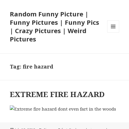
Random Funny Picture |
Funny Pictures | Funny Pics
| Crazy Pictures | Weird
MENU
Pictures
AND
WIDGETS
Tag:
fire hazard
EXTREME FIRE HAZARD