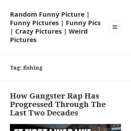
Random Funny Picture |
Funny Pictures | Funny Pics
| Crazy Pictures | Weird
MENU
Pictures
AND
WIDGETS
Tag:
fishing
How Gangster Rap Has
Progressed Through The
Last Two Decades