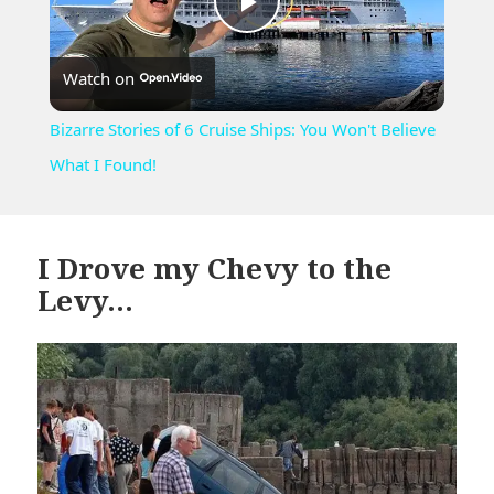
Play
Watch on
Video
Bizarre Stories of 6 Cruise Ships: You Won't Believe
What I Found!
I Drove my Chevy to the
Levy…