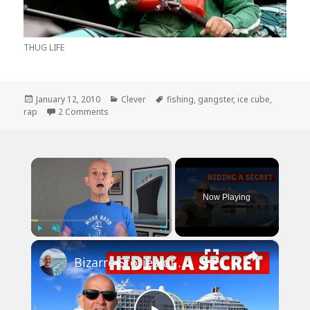
THUG LIFE
Posted
Categories
Tags
January 12, 2010
Clever
fishing
,
gangster
,
ice cube
,
on
on How Gangster Rap Has Progressed Through T
rap
2 Comments
×
Now Playing
×
Play
Unmute
Fullscreen
Bizarre Stories of 6 Cruise Ships: You Won't Believe What I Found!