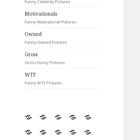
Funny Celebrity Pictures
Motivationals
Funny Motivational Pictures
Owned
Funny Owned Pictures
Gross
Gross Funny Pictures
WTF
Funny WTF Pictures
Random
Most
Fail
Contact
Signs
Viewed
Most
Clever
Animals
Celebrity
Motivationals