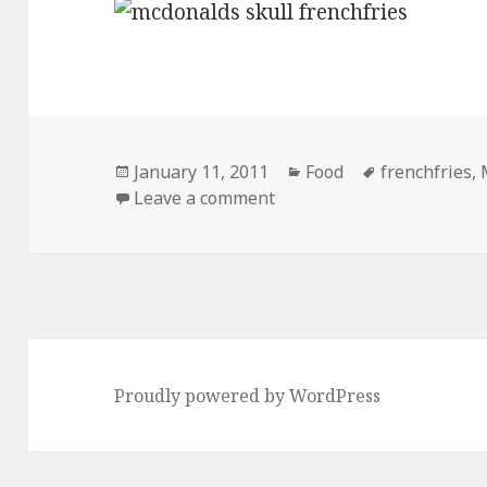
Posted
Categories
Tags
January 11, 2011
Food
frenchfries
,
on
on 1 Large McSkull to go 
Leave a comment
Proudly powered by WordPress