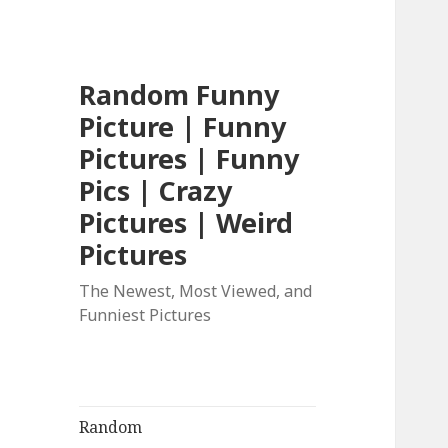
Random Funny
Picture | Funny
Pictures | Funny
Pics | Crazy
Pictures | Weird
Pictures
The Newest, Most Viewed, and
Funniest Pictures
Random