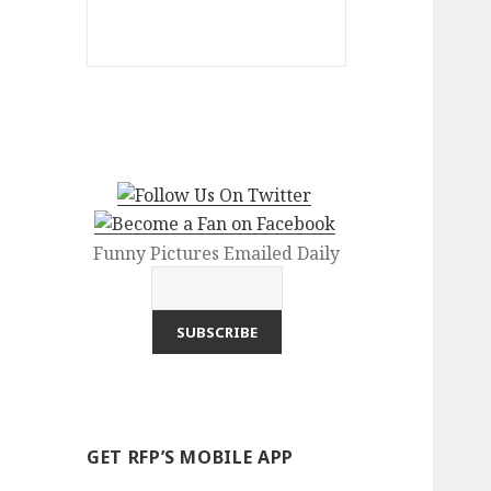
Funny Pictures Emailed Daily
GET RFP’S MOBILE APP