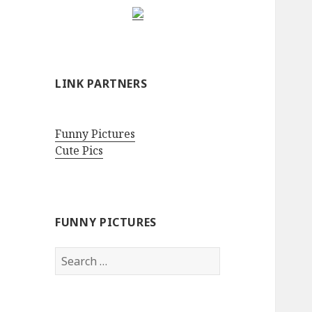
LINK PARTNERS
Funny Pictures
Cute Pics
FUNNY PICTURES
Search
for: