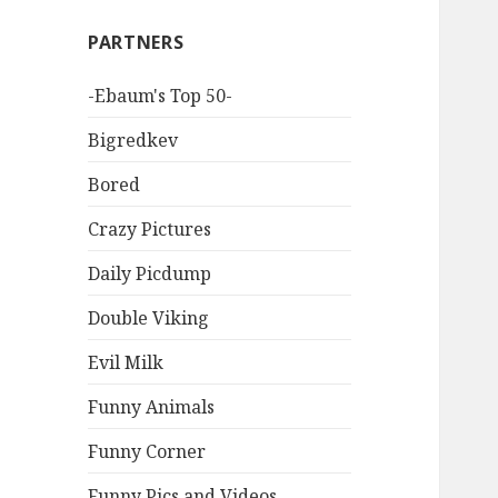
PARTNERS
-Ebaum's Top 50-
Bigredkev
Bored
Crazy Pictures
Daily Picdump
Double Viking
Evil Milk
Funny Animals
Funny Corner
Funny Pics and Videos