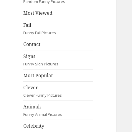
Random Funny Pictures
Most Viewed
Fail
Funny Fail Pictures
Contact
Signs
Funny Sign Pictures
Most Popular
Clever
Clever Funny Pictures
Animals
Funny Animal Pictures
Celebrity