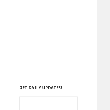
GET DAILY UPDATES!