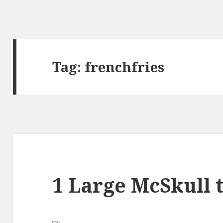
Tag:
frenchfries
1 Large McSkull t