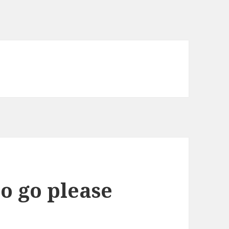
o go please