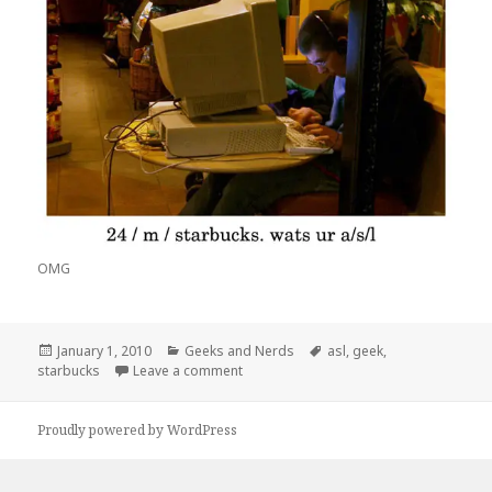
OMG
Posted
Categories
Tags
January 1, 2010
Geeks and Nerds
asl
,
geek
,
on
on A/S/L?
starbucks
Leave a comment
Proudly powered by WordPress