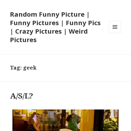
Random Funny Picture |
Funny Pictures | Funny Pics
| Crazy Pictures | Weird
MENU
Pictures
AND
WIDGETS
Tag:
geek
A/S/L?