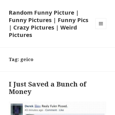
Random Funny Picture |
Funny Pictures | Funny Pics
| Crazy Pictures | Weird
MENU
Pictures
AND
WIDGETS
Tag:
geico
I Just Saved a Bunch of
Money