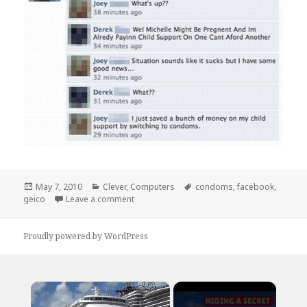
Posted
Categories
Tags
May 7, 2010
Clever
,
Computers
condoms
,
facebook
,
on
on I Just Saved a Bunch of Money
geico
Leave a comment
Proudly powered by WordPress
×