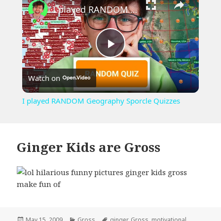
I played RANDOM Geography Sporcle Quizzes
Play
Watch on
Video
I played RANDOM Geography Sporcle Quizzes
Ginger Kids are Gross
Posted
Categories
Tags
May 15, 2009
Gross
ginger
,
Gross
,
motivational