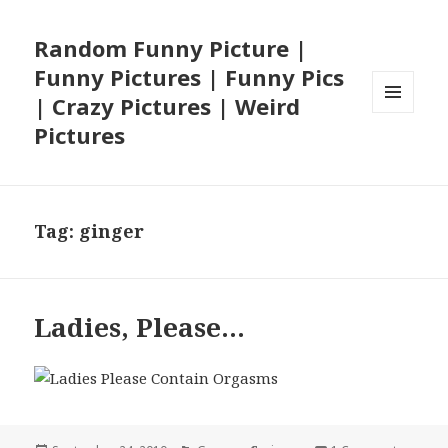
Random Funny Picture |
Funny Pictures | Funny Pics
| Crazy Pictures | Weird
MENU
Pictures
AND
WIDGETS
Tag:
ginger
Ladies, Please…