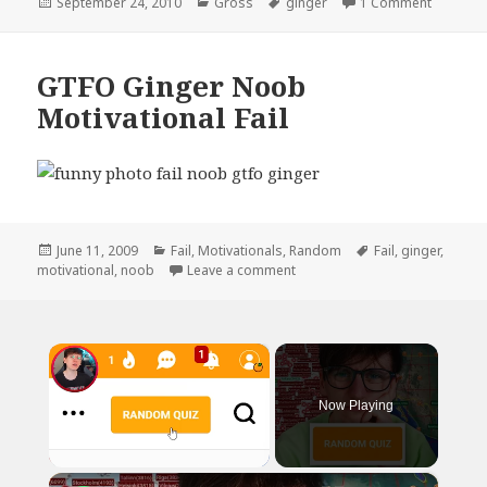
Posted
Categories
Tags
on Ladie
September 24, 2010
Gross
ginger
1 Comment
on
GTFO Ginger Noob
Motivational Fail
Posted
Categories
Tags
June 11, 2009
Fail
,
Motivationals
,
Random
Fail
,
ginger
,
on
on GTFO Ginger Noob Motivatio
motivational
,
noob
Leave a comment
×
Now Playing
×
Unmute