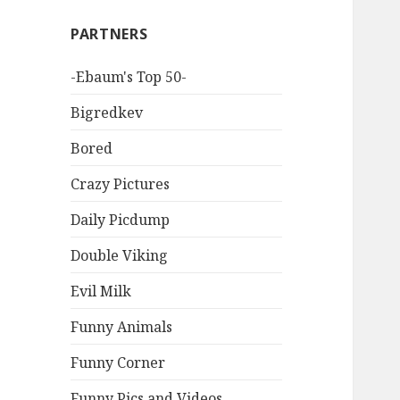
PARTNERS
-Ebaum's Top 50-
Bigredkev
Bored
Crazy Pictures
Daily Picdump
Double Viking
Evil Milk
Funny Animals
Funny Corner
Funny Pics and Videos