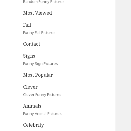
Random Funny Pictures
Most Viewed
Fail
Funny Fail Pictures
Contact
Signs
Funny Sign Pictures
Most Popular
Clever
Clever Funny Pictures
Animals
Funny Animal Pictures
Celebrity