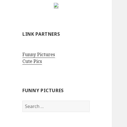
LINK PARTNERS
Funny Pictures
Cute Pics
FUNNY PICTURES
Search
for: