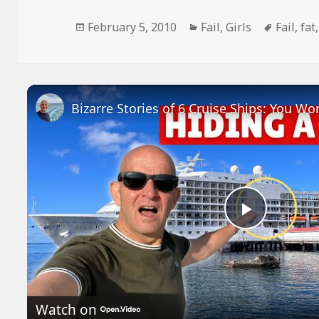
Posted
Categories
Tags
February 5, 2010
Fail
,
Girls
Fail
,
fat
on
Play
Video
Watch on