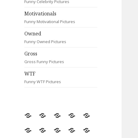
Funny Celebrity Pictures
Motivationals
Funny Motivational Pictures
Owned
Funny Owned Pictures
Gross
Gross Funny Pictures
WTF
Funny WTF Pictures
Random
Most
Fail
Contact
Signs
Viewed
Most
Clever
Animals
Celebrity
Motivationals