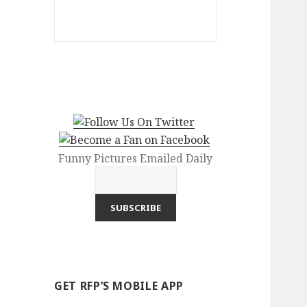
Funny Pictures Emailed Daily
GET RFP’S MOBILE APP