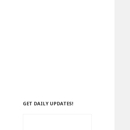
GET DAILY UPDATES!