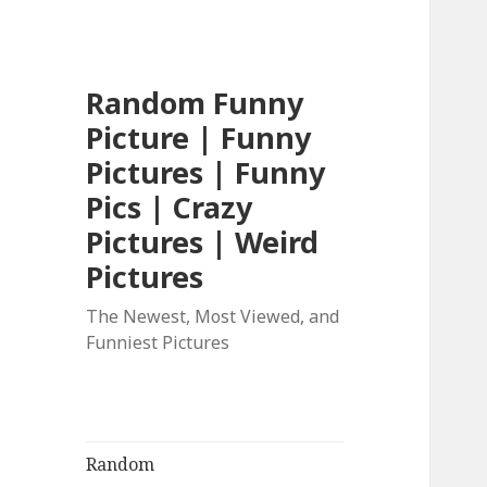
Random Funny
Picture | Funny
Pictures | Funny
Pics | Crazy
Pictures | Weird
Pictures
The Newest, Most Viewed, and
Funniest Pictures
Random