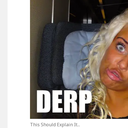
This Should Explain It...