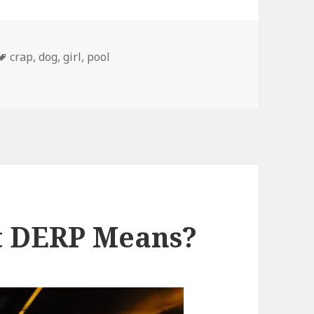
Tags
crap
,
dog
,
girl
,
pool
me Arch in Their Backs
t DERP Means?