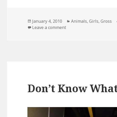
Posted
Categories
January 4, 2010
Animals
,
Girls
,
Gross
on
on They Both Have The Sa
Leave a comment
Don’t Know Wha