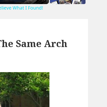
Believe What I Found!
The Same Arch