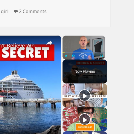
on Gravity Sucks
,
girl
2 Comments
×
×
Bizarre Stories of 6 Cruise Ships: You Won't Believe What I Found!
Play
Unmute
Fullscreen
Now Playing