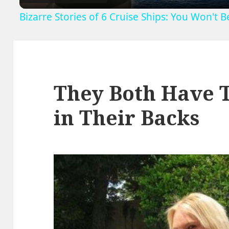
Bizarre Stories of 6 Cruise Ships: You Won't 
They Both Have 
in Their Backs