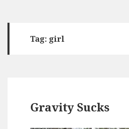
Tag:
girl
Gravity Sucks