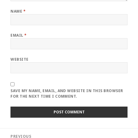
NAME
*
EMAIL
*
WEBSITE
SAVE MY NAME, EMAIL, AND WEBSITE IN THIS BROWSER
FOR THE NEXT TIME I COMMENT.
Post
PREVIOUS