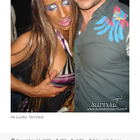
He Looks Terrified