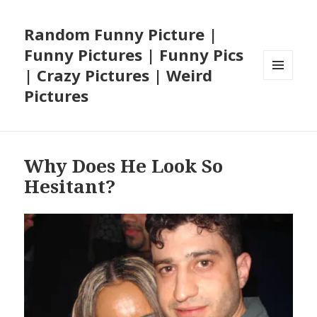
Random Funny Picture |
Funny Pictures | Funny Pics
| Crazy Pictures | Weird
MENU
Pictures
AND
WIDGETS
Why Does He Look So
Hesitant?