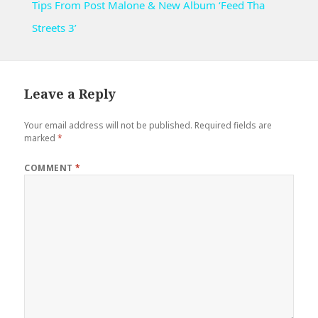
Tips From Post Malone & New Album ‘Feed Tha
Streets 3’
Leave a Reply
Your email address will not be published.
Required fields are
marked
*
COMMENT
*