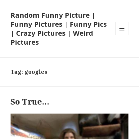
Random Funny Picture |
Funny Pictures | Funny Pics
| Crazy Pictures | Weird
MENU
Pictures
AND
WIDGETS
Tag:
googles
So True…