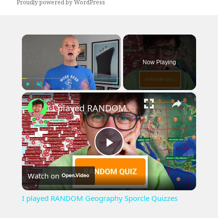
Proudly powered by WordPress
×
Now Playing
×
Play
Unmute
Fullscreen
I played RANDOM Geography Sporcle Quizzes
Play
Watch on
Video
I played RANDOM Geography Sporcle Quizzes