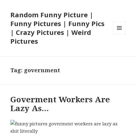
Random Funny Picture |
Funny Pictures | Funny Pics
| Crazy Pictures | Weird
MENU
Pictures
AND
WIDGETS
Tag:
government
Goverment Workers Are
Lazy As…