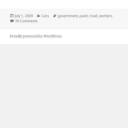
Posted
Categories
Tags
July 1, 2009
Cars
government
,
paint
,
road
,
workers
on
on Goverment Workers Are Lazy As…
76 Comments
Proudly powered by WordPress