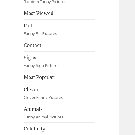
Random Funny Pictures
Most Viewed
Fail
Funny Fail Pictures
Contact
Signs
Funny Sign Pictures
Most Popular
Clever
Clever Funny Pictures
Animals
Funny Animal Pictures
Celebrity