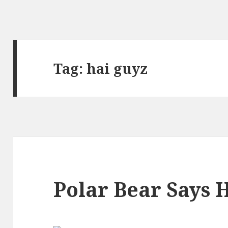
Tag:
hai guyz
Polar Bear Says 