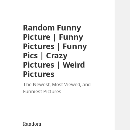
Random Funny
Picture | Funny
Pictures | Funny
Pics | Crazy
Pictures | Weird
Pictures
The Newest, Most Viewed, and
Funniest Pictures
Random