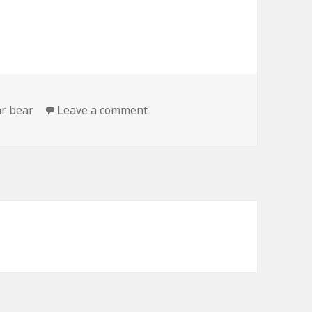
on Polar Bear Says Hello
ar bear
Leave a comment