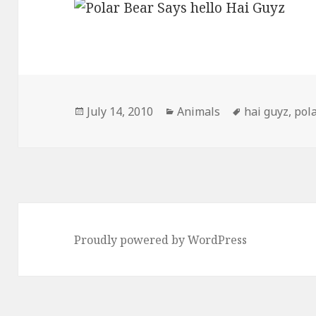
Posted
Categories
Tags
July 14, 2010
Animals
hai guyz
,
pol
on
Proudly powered by WordPress