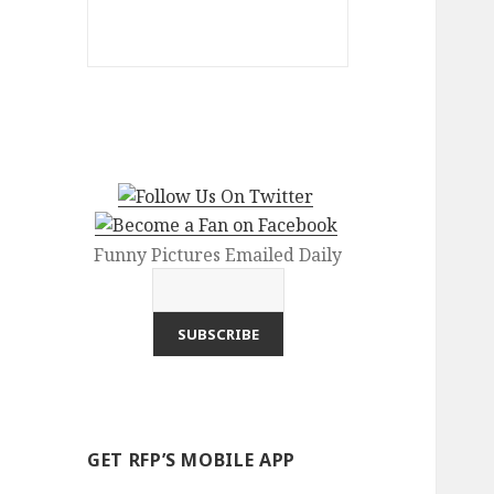
Funny Pictures Emailed Daily
GET RFP’S MOBILE APP