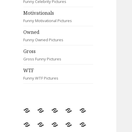
Funny Celebrity Pictures
Motivationals
Funny Motivational Pictures
Owned
Funny Owned Pictures
Gross
Gross Funny Pictures
WTF
Funny WTF Pictures
Random
Most
Fail
Contact
Signs
Viewed
Most
Clever
Animals
Celebrity
Motivationals