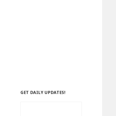
GET DAILY UPDATES!