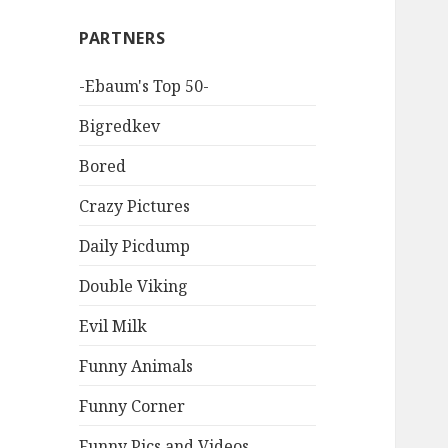
PARTNERS
-Ebaum's Top 50-
Bigredkev
Bored
Crazy Pictures
Daily Picdump
Double Viking
Evil Milk
Funny Animals
Funny Corner
Funny Pics and Videos