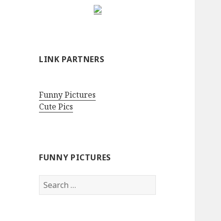
LINK PARTNERS
Funny Pictures
Cute Pics
FUNNY PICTURES
Search
for: