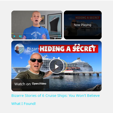
×
Now Playing
×
Play
Unmute
Fullscreen
Bizarre Stories of 6 Cruise Ships: You Won't Believe What I Found!
Play
Watch on
Video
Bizarre Stories of 6 Cruise Ships: You Won't Believe
What I Found!