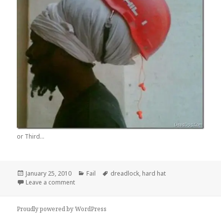
or Third...
Posted
Categories
Tags
January 25, 2010
Fail
dreadlock
,
hard hat
on
on Safety First
Leave a comment
Proudly powered by WordPress