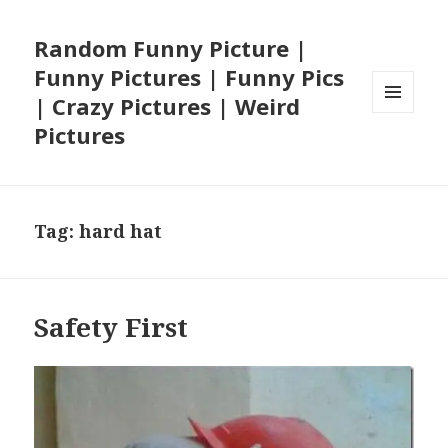
Random Funny Picture |
Funny Pictures | Funny Pics
| Crazy Pictures | Weird
MENU
Pictures
AND
WIDGETS
Tag:
hard hat
Safety First