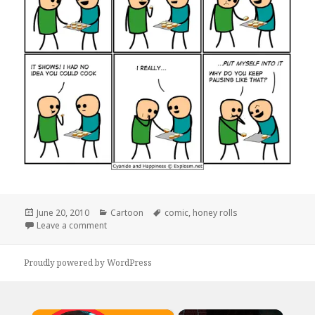
Posted
Categories
Tags
June 20, 2010
Cartoon
comic
,
honey rolls
on
on …Honey Rolls?
Leave a comment
Proudly powered by WordPress
×