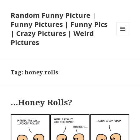
Random Funny Picture |
Funny Pictures | Funny Pics
| Crazy Pictures | Weird
MENU
Pictures
AND
WIDGETS
Tag:
honey rolls
…Honey Rolls?