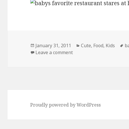
Posted
Categories
T
January 31, 2011
Cute
,
Food
,
Kids
b
on
on His Favorite Restauran
Leave a comment
Proudly powered by WordPress