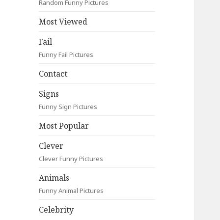
Random Funny Pictures
Most Viewed
Fail
Funny Fail Pictures
Contact
Signs
Funny Sign Pictures
Most Popular
Clever
Clever Funny Pictures
Animals
Funny Animal Pictures
Celebrity