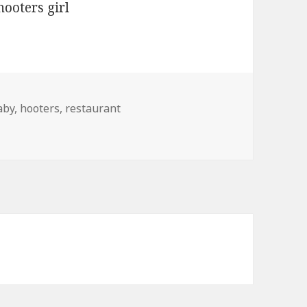
ags
aby
,
hooters
,
restaurant
t