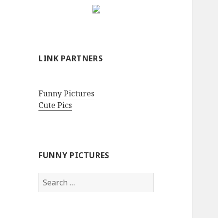
LINK PARTNERS
Funny Pictures
Cute Pics
FUNNY PICTURES
Search
for: