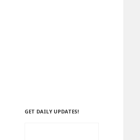
GET DAILY UPDATES!