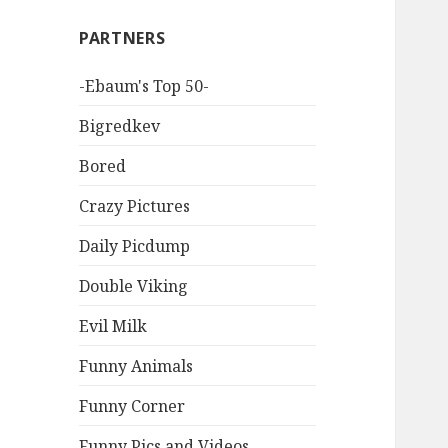
PARTNERS
-Ebaum's Top 50-
Bigredkev
Bored
Crazy Pictures
Daily Picdump
Double Viking
Evil Milk
Funny Animals
Funny Corner
Funny Pics and Videos