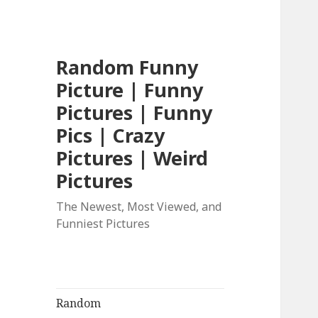
Random Funny
Picture | Funny
Pictures | Funny
Pics | Crazy
Pictures | Weird
Pictures
The Newest, Most Viewed, and
Funniest Pictures
Random