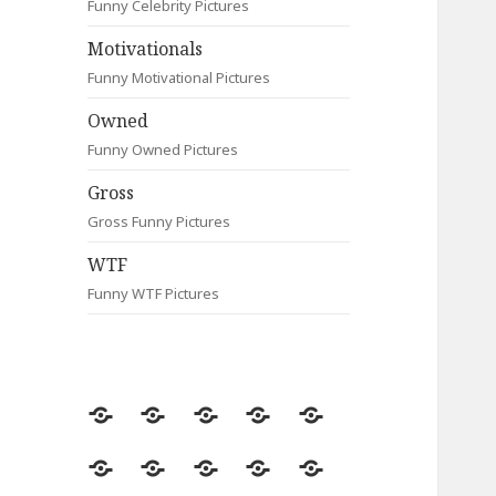
Funny Celebrity Pictures
Motivationals
Funny Motivational Pictures
Owned
Funny Owned Pictures
Gross
Gross Funny Pictures
WTF
Funny WTF Pictures
Random
Most
Fail
Contact
Signs
Viewed
Most
Clever
Animals
Celebrity
Motivationals