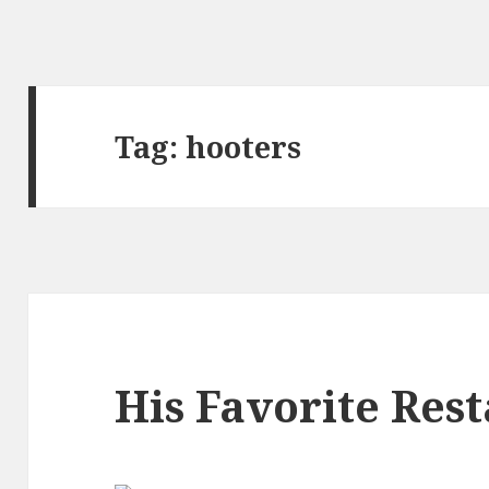
Tag:
hooters
His Favorite Res