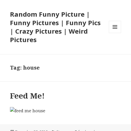
Random Funny Picture |
Funny Pictures | Funny Pics
| Crazy Pictures | Weird
MENU
Pictures
AND
WIDGETS
Tag:
house
Feed Me!