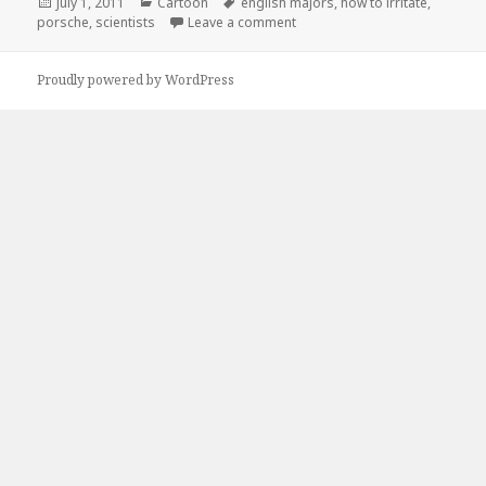
Posted
Categories
Tags
July 1, 2011
Cartoon
english majors
,
how to irritate
,
on
on How to Irritate…
porsche
,
scientists
Leave a comment
Proudly powered by WordPress