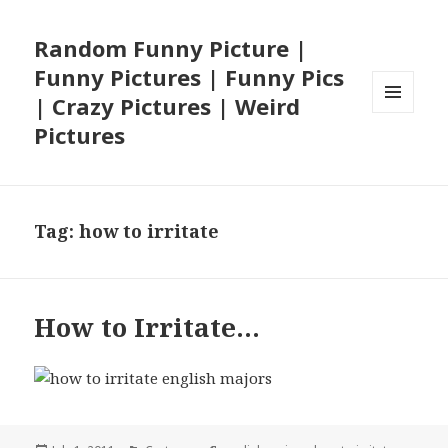
Random Funny Picture |
Funny Pictures | Funny Pics
| Crazy Pictures | Weird
MENU
Pictures
AND
WIDGETS
Tag:
how to irritate
How to Irritate…