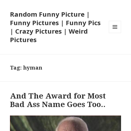
Random Funny Picture |
Funny Pictures | Funny Pics
| Crazy Pictures | Weird
MENU
Pictures
AND
WIDGETS
Tag:
hyman
And The Award for Most
Bad Ass Name Goes Too..