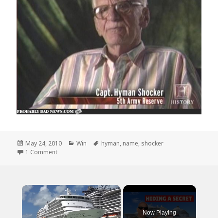
Posted
Categories
Tags
May 24, 2010
Win
hyman
,
name
,
shocker
on
on And The Award for Most Bad Ass Name Goes Too..
1 Comment
×
Now Playing