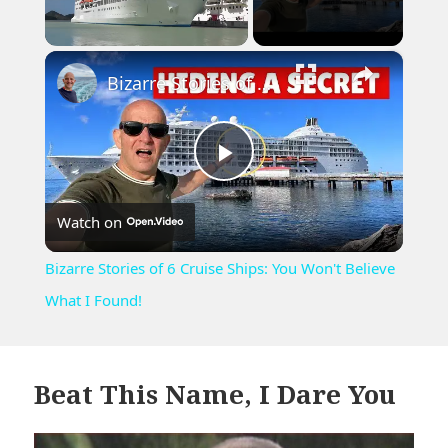
×
Unmute
Bizarre Stories of 6 Cruise Ships: You Won't Believe What I Found!
Play
Watch on
Video
Bizarre Stories of 6 Cruise Ships: You Won't Believe
What I Found!
Beat This Name, I Dare You