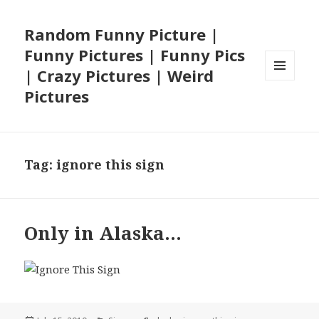
Random Funny Picture |
Funny Pictures | Funny Pics
| Crazy Pictures | Weird
MENU
Pictures
AND
WIDGETS
Tag:
ignore this sign
Only in Alaska…