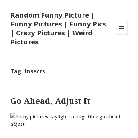
Random Funny Picture |
Funny Pictures | Funny Pics
| Crazy Pictures | Weird
MENU
Pictures
AND
WIDGETS
Tag:
insects
Go Ahead, Adjust It