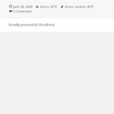
Posted
Categories
Tags
June 28, 2009
Gross
,
WTF
Gross
,
insects
,
WTF
on
on Go Ahead, Adjust It
3 Comments
Proudly powered by WordPress