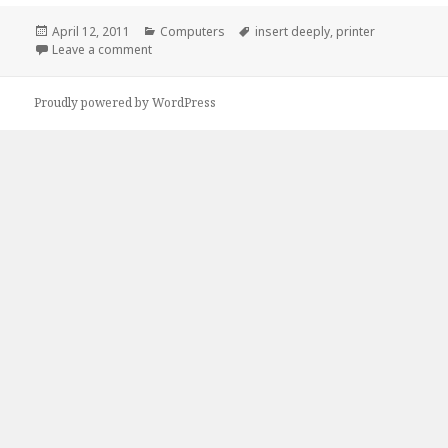
Posted
Categories
Tags
April 12, 2011
Computers
insert deeply
,
printer
on
on Atleast My Printer Knows How She Likes It…
Leave a comment
Proudly powered by WordPress