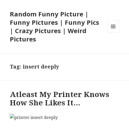
Random Funny Picture |
Funny Pictures | Funny Pics
| Crazy Pictures | Weird
MENU
Pictures
AND
WIDGETS
Tag:
insert deeply
Atleast My Printer Knows
How She Likes It…