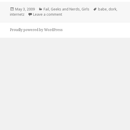
Posted
Categories
Tags
May 3, 2009
Fail
,
Geeks and Nerds
,
Girls
babe
,
dork
,
on
on Sorry Babe Ive Got To Save The Inter
internetz
Leave a comment
Proudly powered by WordPress