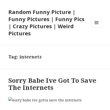
Random Funny Picture |
Funny Pictures | Funny Pics
| Crazy Pictures | Weird
MENU
Pictures
AND
WIDGETS
Tag:
internetz
Sorry Babe Ive Got To Save
The Internets