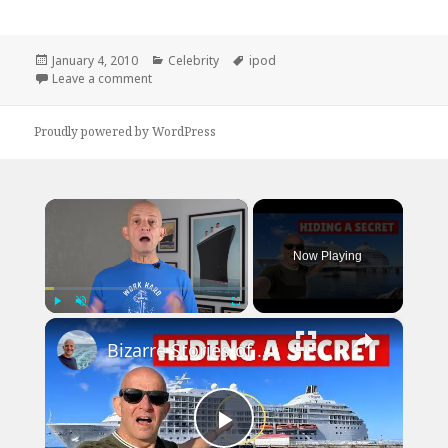
Posted
Categories
Tags
January 4, 2010
Celebrity
ipod
on
on iPod Anti Theft Device
Leave a comment
Proudly powered by WordPress
×
Now Playing
×
Play
Unmute
Fullscreen
Bizarre Stories of 6 Cruise Ships: You Won't Believe What I Found!
Play