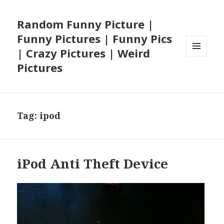
Random Funny Picture |
Funny Pictures | Funny Pics
| Crazy Pictures | Weird
MENU
Pictures
AND
WIDGETS
Tag:
ipod
iPod Anti Theft Device