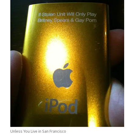
Unless You Live in San Francisco