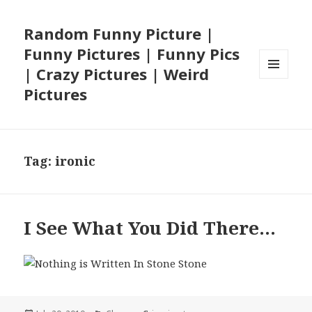
Random Funny Picture |
Funny Pictures | Funny Pics
| Crazy Pictures | Weird
MENU
Pictures
AND
WIDGETS
Tag:
ironic
I See What You Did There…