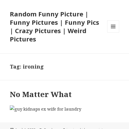
Random Funny Picture |
Funny Pictures | Funny Pics
| Crazy Pictures | Weird
MENU
Pictures
AND
WIDGETS
Tag:
ironing
No Matter What