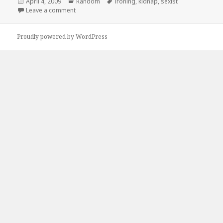
Posted
Categories
Tags
April 4, 2009
Random
ironing
,
kidnap
,
sexist
on
on No Matter What
Leave a comment
Proudly powered by WordPress