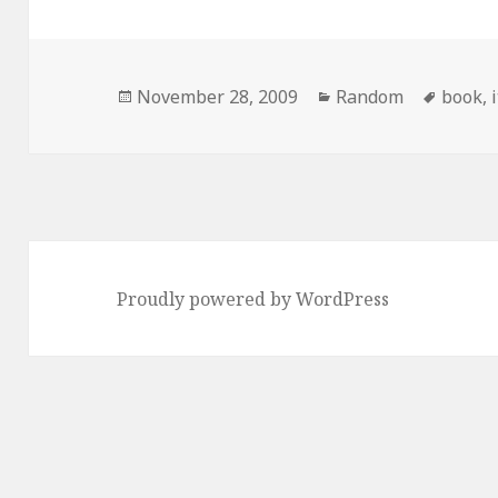
Posted
Categories
Tags
November 28, 2009
Random
book
,
on
Proudly powered by WordPress