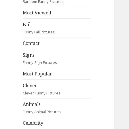
Random Funny Pictures
Most Viewed
Fail
Funny Fail Pictures
Contact
Signs
Funny Sign Pictures
Most Popular
Clever
Clever Funny Pictures
Animals
Funny Animal Pictures
Celebrity