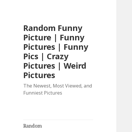
Random Funny
Picture | Funny
Pictures | Funny
Pics | Crazy
Pictures | Weird
Pictures
The Newest, Most Viewed, and
Funniest Pictures
Random