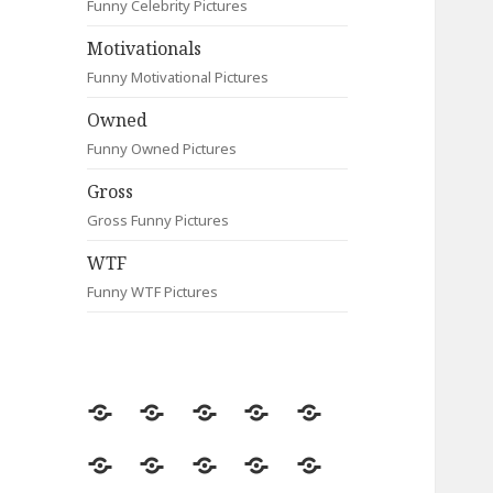
Funny Celebrity Pictures
Motivationals
Funny Motivational Pictures
Owned
Funny Owned Pictures
Gross
Gross Funny Pictures
WTF
Funny WTF Pictures
Random
Most
Fail
Contact
Signs
Viewed
Most
Clever
Animals
Celebrity
Motivationals