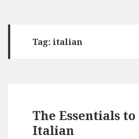
Tag:
italian
The Essentials t
Italian