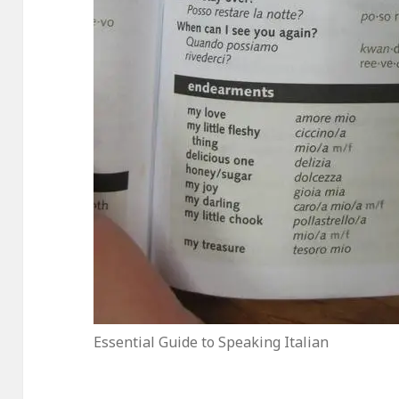
Essential Guide to Speaking Italian