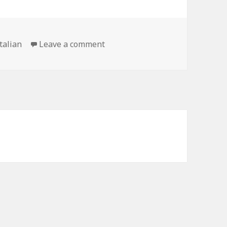
on The Essentials to Speaking I
italian
Leave a comment