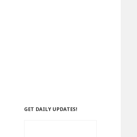
GET DAILY UPDATES!