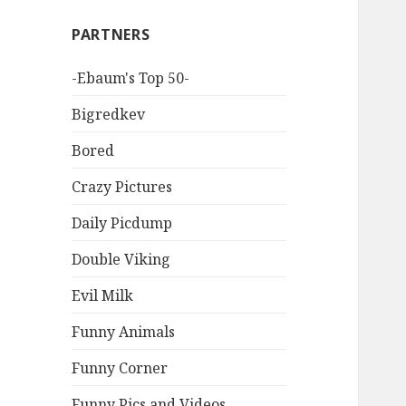
PARTNERS
-Ebaum's Top 50-
Bigredkev
Bored
Crazy Pictures
Daily Picdump
Double Viking
Evil Milk
Funny Animals
Funny Corner
Funny Pics and Videos