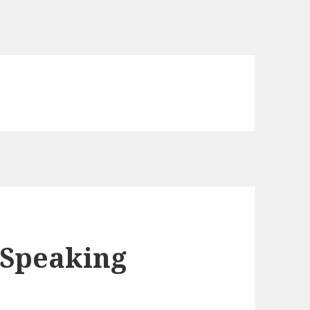
o Speaking