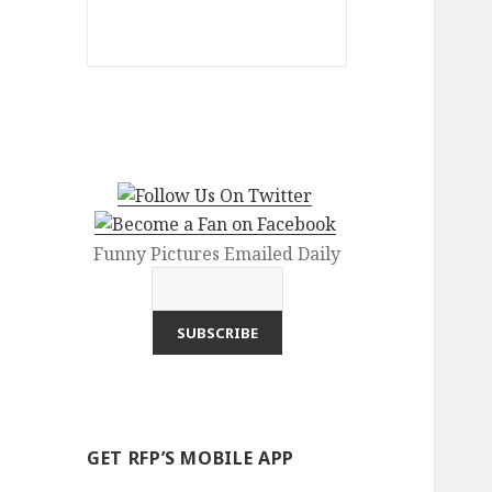
Funny Pictures Emailed Daily
GET RFP’S MOBILE APP