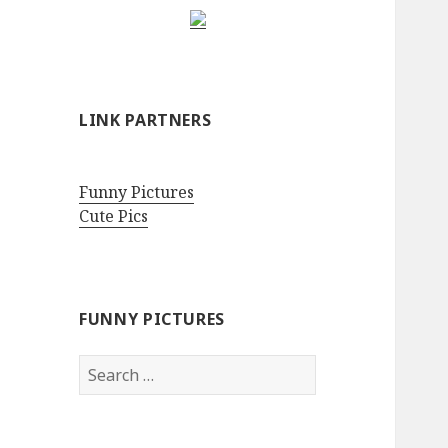
LINK PARTNERS
Funny Pictures
Cute Pics
FUNNY PICTURES
Search
for: