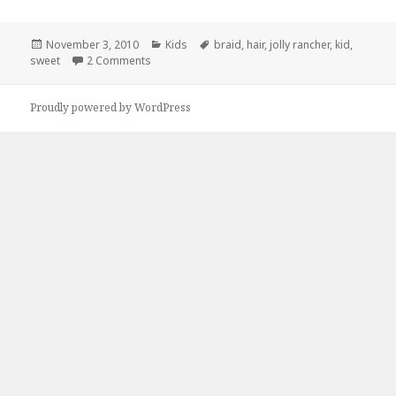
Posted
Categories
Tags
November 3, 2010
Kids
braid
,
hair
,
jolly rancher
,
kid
,
on
on Sweet Hair bro
sweet
2 Comments
Proudly powered by WordPress