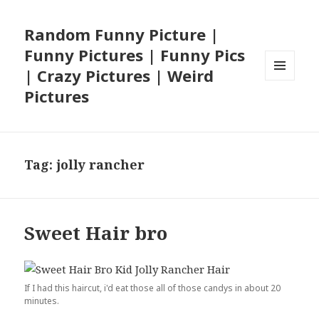
Random Funny Picture |
Funny Pictures | Funny Pics
| Crazy Pictures | Weird
MENU
Pictures
AND
WIDGETS
Tag:
jolly rancher
Sweet Hair bro
If I had this haircut, i'd eat those all of those candys in about 20
minutes.