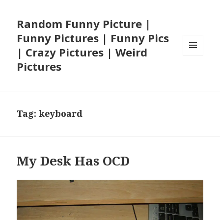
Random Funny Picture |
Funny Pictures | Funny Pics
| Crazy Pictures | Weird
MENU
Pictures
AND
WIDGETS
Tag:
keyboard
My Desk Has OCD