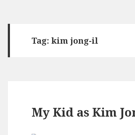
Tag:
kim jong-il
My Kid as Kim Jon