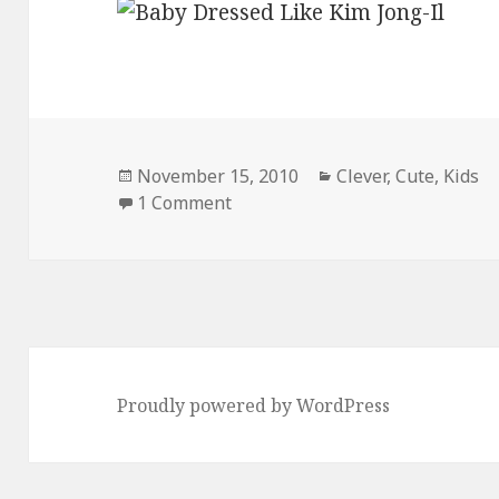
Posted
Categories
November 15, 2010
Clever
,
Cute
,
Kids
on
on My Kid as Kim Jong-Il
1 Comment
Proudly powered by WordPress