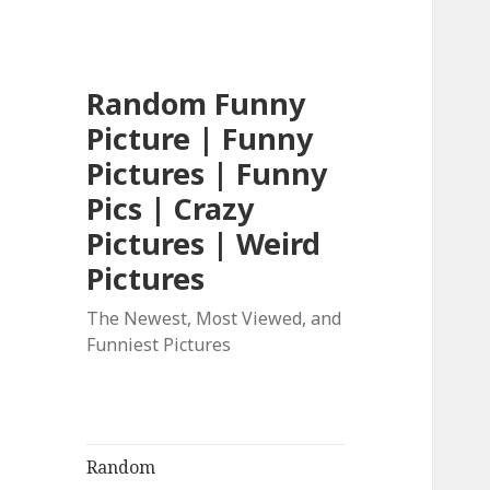
Random Funny
Picture | Funny
Pictures | Funny
Pics | Crazy
Pictures | Weird
Pictures
The Newest, Most Viewed, and
Funniest Pictures
Random