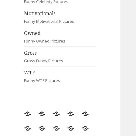
Funny Celebrity Pictures
Motivationals
Funny Motivational Pictures
Owned
Funny Owned Pictures
Gross
Gross Funny Pictures
WTF
Funny WTF Pictures
Random
Most
Fail
Contact
Signs
Viewed
Most
Clever
Animals
Celebrity
Motivationals