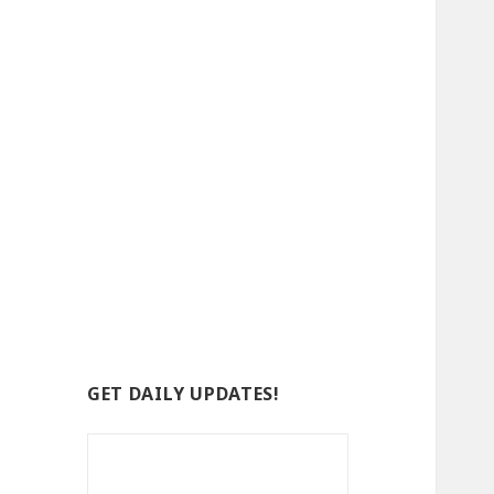
GET DAILY UPDATES!