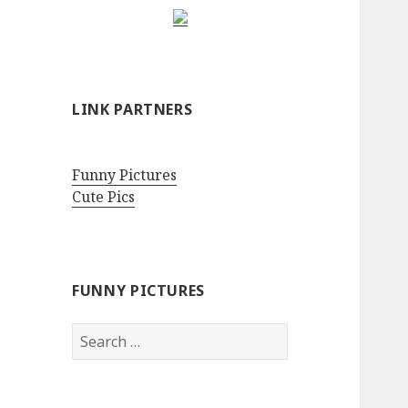
LINK PARTNERS
Funny Pictures
Cute Pics
FUNNY PICTURES
Search
for: