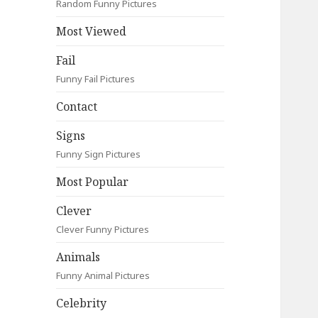
Random Funny Pictures
Most Viewed
Fail
Funny Fail Pictures
Contact
Signs
Funny Sign Pictures
Most Popular
Clever
Clever Funny Pictures
Animals
Funny Animal Pictures
Celebrity