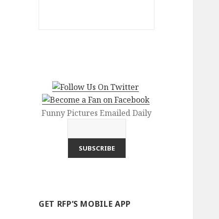
Funny Pictures Emailed Daily
GET RFP’S MOBILE APP