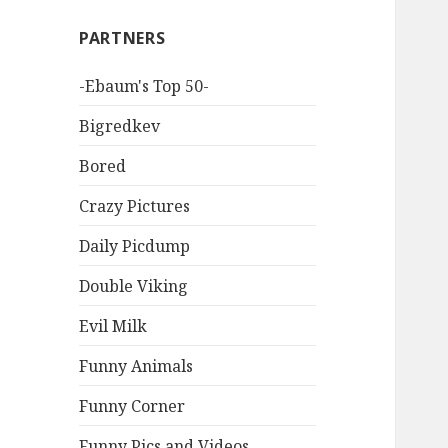
PARTNERS
-Ebaum's Top 50-
Bigredkev
Bored
Crazy Pictures
Daily Picdump
Double Viking
Evil Milk
Funny Animals
Funny Corner
Funny Pics and Videos