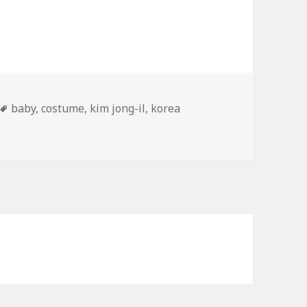
Tags
baby
,
costume
,
kim jong-il
,
korea