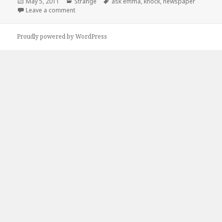
Posted
Categories
Tags
May 5, 2011
Strange
ask emma
,
knock
,
newspaper
on
on Ask Emma
Leave a comment
Proudly powered by WordPress