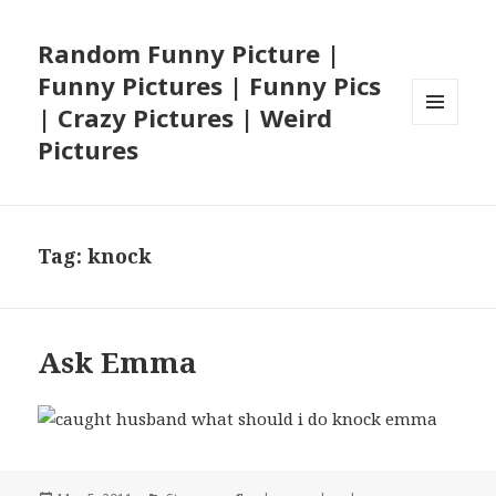
Random Funny Picture |
Funny Pictures | Funny Pics
| Crazy Pictures | Weird
MENU
Pictures
AND
WIDGETS
Tag:
knock
Ask Emma