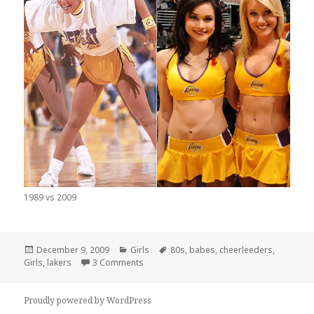
1989 vs 2009
Posted
Categories
Tags
December 9, 2009
Girls
80s
,
babes
,
cheerleeders
,
on
on Lakers Cheerleaders Then and Now
Girls
,
lakers
3 Comments
Proudly powered by WordPress