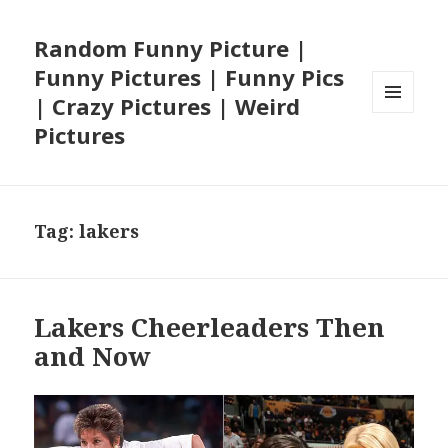
Random Funny Picture |
Funny Pictures | Funny Pics
| Crazy Pictures | Weird
MENU
Pictures
AND
WIDGETS
Tag:
lakers
Lakers Cheerleaders Then
and Now