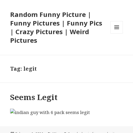
Random Funny Picture |
Funny Pictures | Funny Pics
| Crazy Pictures | Weird
MENU
Pictures
AND
WIDGETS
Tag:
legit
Seems Legit