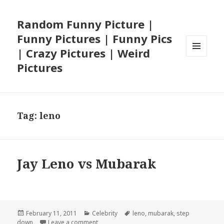
Random Funny Picture |
Funny Pictures | Funny Pics
| Crazy Pictures | Weird
MENU
Pictures
AND
WIDGETS
Tag:
leno
Jay Leno vs Mubarak
Posted
Categories
Tags
February 11, 2011
Celebrity
leno
,
mubarak
,
step
on
on Jay Leno vs Mubarak
down
Leave a comment