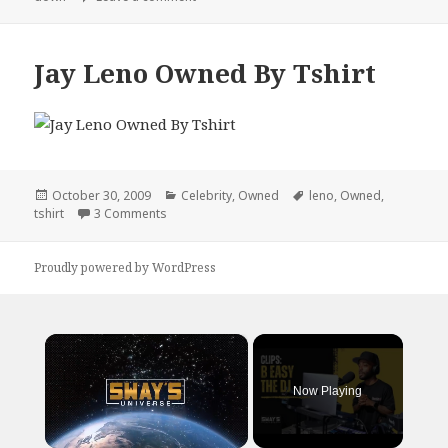
Jay Leno Owned By Tshirt
Posted
Categories
Tags
October 30, 2009
Celebrity
,
Owned
leno
,
Owned
,
on
on Jay Leno Owned By Tshirt
tshirt
3 Comments
Proudly powered by WordPress
×
Now Playing