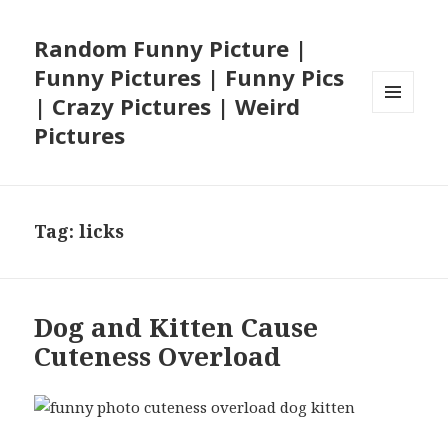
Random Funny Picture |
Funny Pictures | Funny Pics
| Crazy Pictures | Weird
MENU
Pictures
AND
WIDGETS
Tag:
licks
Dog and Kitten Cause
Cuteness Overload