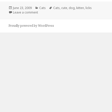
Posted
Categories
Tags
June 23, 2009
Cats
Cats
,
cute
,
dog
,
kitten
,
licks
on
on Dog and Kitten Cause Cuteness Overload
Leave a comment
Proudly powered by WordPress