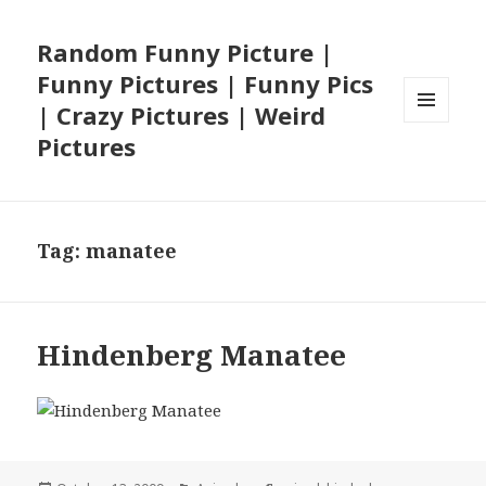
Random Funny Picture |
Funny Pictures | Funny Pics
| Crazy Pictures | Weird
MENU
Pictures
AND
WIDGETS
Tag:
manatee
Hindenberg Manatee