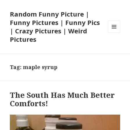
Random Funny Picture |
Funny Pictures | Funny Pics
| Crazy Pictures | Weird
MENU
Pictures
AND
WIDGETS
Tag:
maple syrup
The South Has Much Better
Comforts!