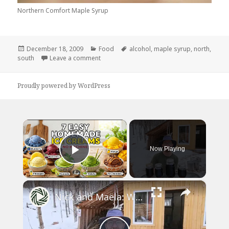
Northern Comfort Maple Syrup
Posted
Categories
Tags
December 18, 2009
Food
alcohol
,
maple syrup
,
north
,
on
on The South Has Much Better Comforts!
south
Leave a comment
Proudly powered by WordPress
×
Now Playing
Play Video
×
Nick and Maëla: We struggled a lot this year to make MAPLE SYRUP with a newborn baby