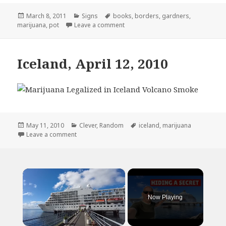
Posted
Categories
Tags
March 8, 2011
Signs
books
,
borders
,
gardners
,
on
on Border’s Employees Really Dont
marijuana
,
pot
Leave a comment
Iceland, April 12, 2010
Posted
Categories
Tags
May 11, 2010
Clever
,
Random
iceland
,
marijuana
on
on Iceland, April 12, 2010
Leave a comment
×
Now Playing