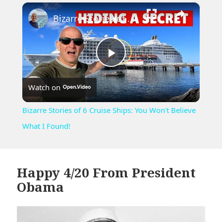
×
Unmute
Bizarre Stories of 6 Cruise Ships: You Won't Believe What I Found!
Play
Watch on
Video
Bizarre Stories of 6 Cruise Ships: You Won't Believe
What I Found!
Happy 4/20 From President
Obama