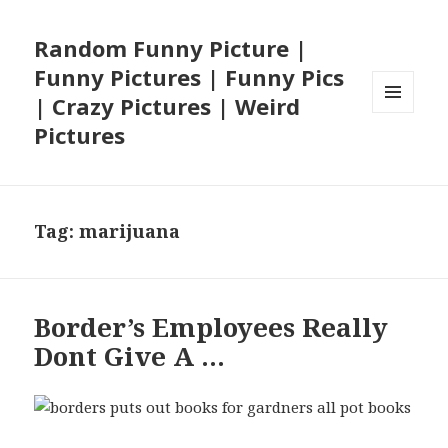
Random Funny Picture |
Funny Pictures | Funny Pics
| Crazy Pictures | Weird
MENU
Pictures
AND
WIDGETS
Tag:
marijuana
Border’s Employees Really
Dont Give A …