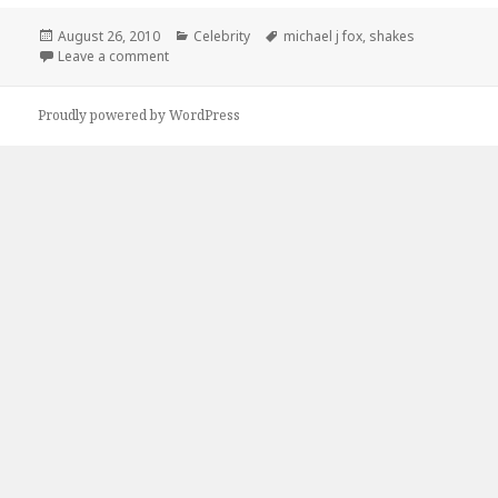
Posted
Categories
Tags
August 26, 2010
Celebrity
michael j fox
,
shakes
on
on Try The Shakes…
Leave a comment
Proudly powered by WordPress