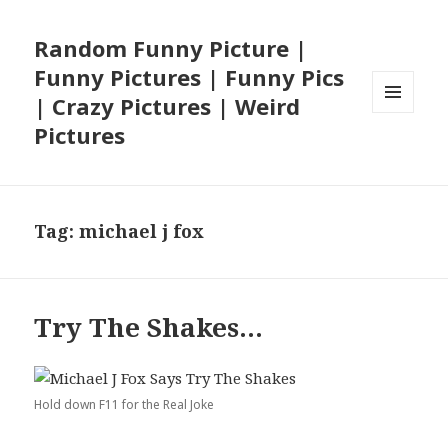
Random Funny Picture |
Funny Pictures | Funny Pics
| Crazy Pictures | Weird
MENU
Pictures
AND
WIDGETS
Tag:
michael j fox
Try The Shakes…
Hold down F11 for the Real Joke