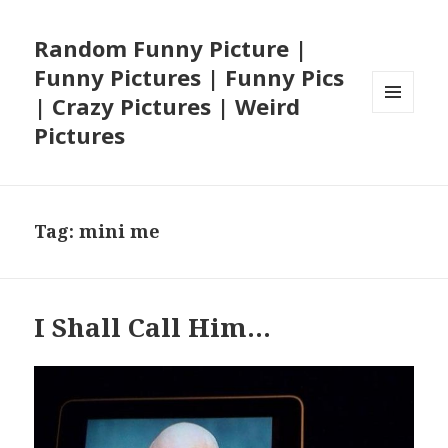
Random Funny Picture |
Funny Pictures | Funny Pics
| Crazy Pictures | Weird
MENU
Pictures
AND
WIDGETS
Tag:
mini me
I Shall Call Him…