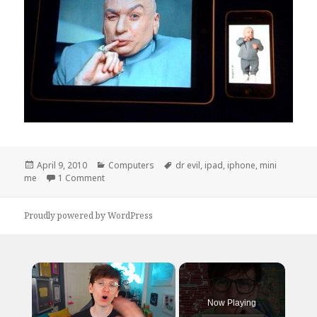
Posted
Categories
Tags
April 9, 2010
Computers
dr evil
,
ipad
,
iphone
,
mini
on
on I Shall Call Him…
me
1 Comment
Proudly powered by WordPress
×
Now Playing