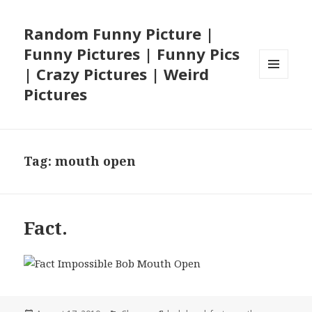
Random Funny Picture |
Funny Pictures | Funny Pics
| Crazy Pictures | Weird
MENU
Pictures
AND
WIDGETS
Tag:
mouth open
Fact.