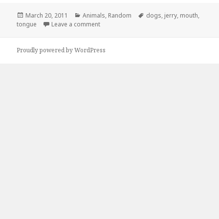
Posted
Categories
Tags
March 20, 2011
Animals
,
Random
dogs
,
jerry
,
mouth
,
on
on Put That Tongue Back In Your Mouth, Je
tongue
Leave a comment
Proudly powered by WordPress