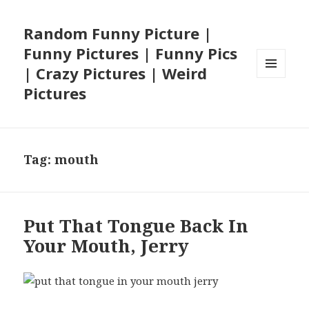
Random Funny Picture |
Funny Pictures | Funny Pics
| Crazy Pictures | Weird
MENU
Pictures
AND
WIDGETS
Tag:
mouth
Put That Tongue Back In
Your Mouth, Jerry