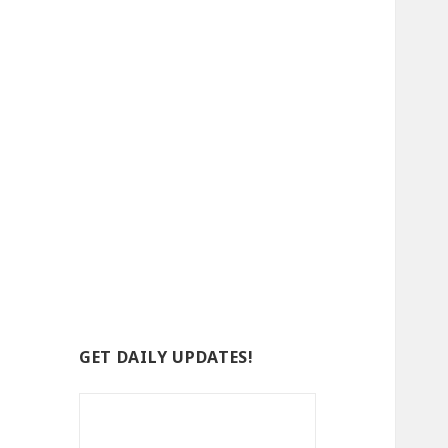
GET DAILY UPDATES!