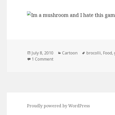
Posted
Categories
Tags
July 8, 2010
Cartoon
brocolli
,
Food
,
on
on I’m a Brocolli and I Look Like
1 Comment
Proudly powered by WordPress