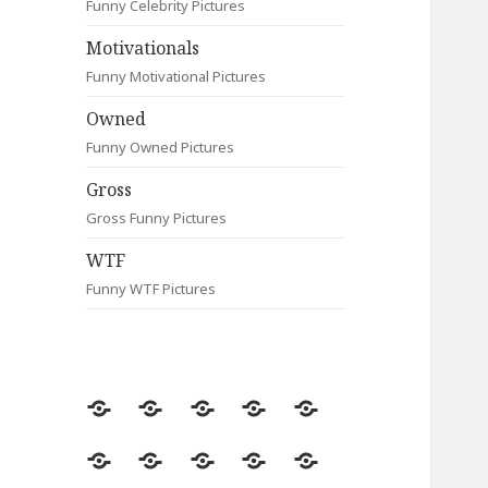
Funny Celebrity Pictures
Motivationals
Funny Motivational Pictures
Owned
Funny Owned Pictures
Gross
Gross Funny Pictures
WTF
Funny WTF Pictures
Random
Most
Fail
Contact
Signs
Viewed
Most
Clever
Animals
Celebrity
Motivationals