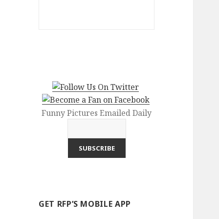
Funny Pictures Emailed Daily
GET RFP’S MOBILE APP