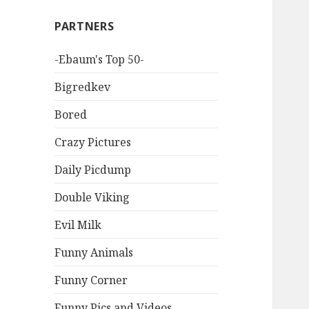
PARTNERS
-Ebaum's Top 50-
Bigredkev
Bored
Crazy Pictures
Daily Picdump
Double Viking
Evil Milk
Funny Animals
Funny Corner
Funny Pics and Videos