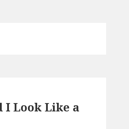
d I Look Like a