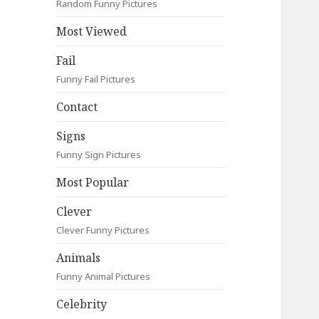
Random Funny Pictures
Most Viewed
Fail
Funny Fail Pictures
Contact
Signs
Funny Sign Pictures
Most Popular
Clever
Clever Funny Pictures
Animals
Funny Animal Pictures
Celebrity