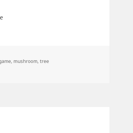
game
,
mushroom
,
tree
 a Tree