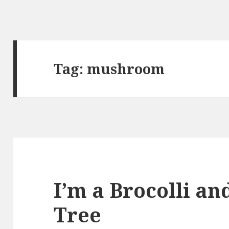
Tag:
mushroom
I’m a Brocolli an
Tree