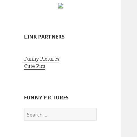
LINK PARTNERS
Funny Pictures
Cute Pics
FUNNY PICTURES
Search
for: