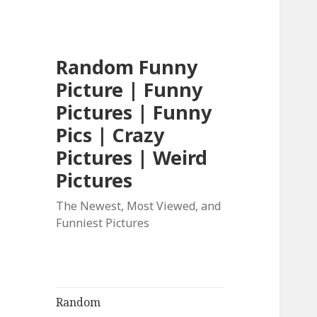
Random Funny
Picture | Funny
Pictures | Funny
Pics | Crazy
Pictures | Weird
Pictures
The Newest, Most Viewed, and
Funniest Pictures
Random