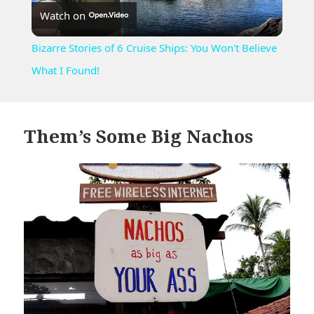
Watch on
Video
Bizarre Stories of 6 Cruise Ships: You Won't Believe
What I Found!
Them’s Some Big Nachos