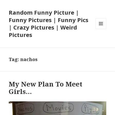
Random Funny Picture |
Funny Pictures | Funny Pics
| Crazy Pictures | Weird
MENU
Pictures
AND
WIDGETS
Tag:
nachos
My New Plan To Meet
Girls…