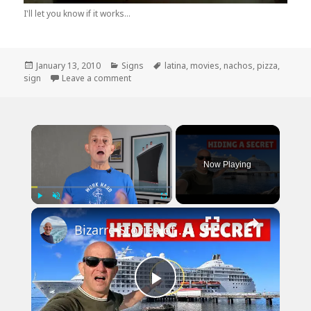
I'll let you know if it works...
Posted
Categories
Tags
January 13, 2010
Signs
latina
,
movies
,
nachos
,
pizza
,
on
on My New Plan To Meet Girls…
sign
Leave a comment
×
Now Playing
×
Play
Unmute
Fullscreen
Bizarre Stories of 6 Cruise Ships: You Won't Believe What I Found!
Play