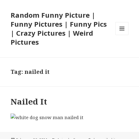
Random Funny Picture |
Funny Pictures | Funny Pics
| Crazy Pictures | Weird
MENU
Pictures
AND
WIDGETS
Tag:
nailed it
Nailed It