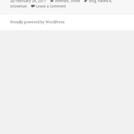
Posted
Categories
Tags
February 26, 2011
Animals
,
Snow
dog
,
nailed it
,
on
on Nailed It
snowman
Leave a comment
Proudly powered by WordPress