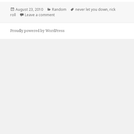
Posted
Categories
Tags
August 23, 2010
Random
never let you down
,
rick
on
on This Guy Will Never Let you Down
roll
Leave a comment
Proudly powered by WordPress