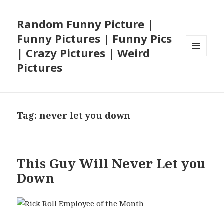
Random Funny Picture |
Funny Pictures | Funny Pics
| Crazy Pictures | Weird
MENU
Pictures
AND
WIDGETS
Tag:
never let you down
This Guy Will Never Let you
Down