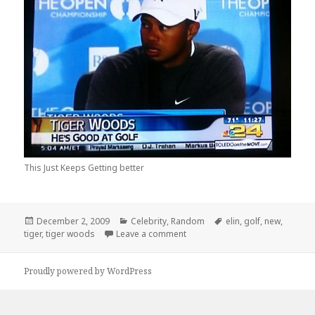
This Just Keeps Getting better
Posted
Categories
Tags
December 2, 2009
Celebrity
,
Random
elin
,
golf
,
new
,
on
on New Updates on Tiger Woo
tiger
,
tiger woods
Leave a comment
Proudly powered by WordPress