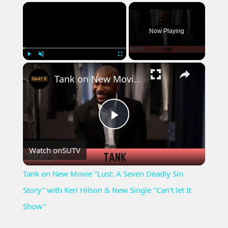
×
Now Playing
×
Play
Unmute
Fullscreen
Tank on New Movie "Lust: A Seven Deadly Sin Story" with Keri Hilson & New Single "Can't let It Show"
Play
Watch on
SUTV
Video
Tank on New Movie "Lust: A Seven Deadly Sin
Story" with Keri Hilson & New Single "Can't let It
Show"