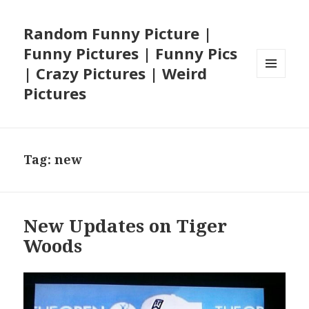
Random Funny Picture |
Funny Pictures | Funny Pics
| Crazy Pictures | Weird
MENU
Pictures
AND
WIDGETS
Tag:
new
New Updates on Tiger
Woods