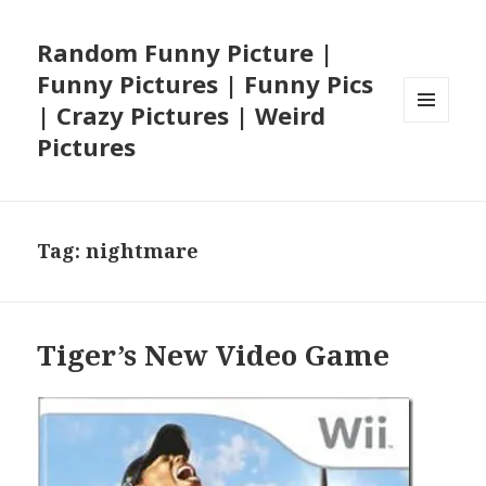
Random Funny Picture |
Funny Pictures | Funny Pics
| Crazy Pictures | Weird
MENU
Pictures
AND
WIDGETS
Tag:
nightmare
Tiger’s New Video Game