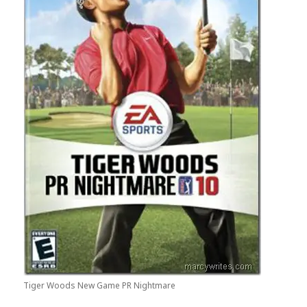
Tiger Woods New Game PR Nightmare