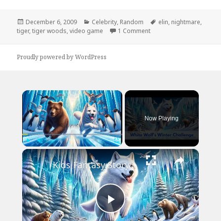
Posted
Categories
Tags
December 6, 2009
Celebrity
,
Random
elin
,
nightmare
,
on
on Tiger’s New Video G
tiger
,
tiger woods
,
video game
1 Comment
Proudly powered by WordPress
×
Now Playing
×
Play
Unmute
Fullscreen
Kids Fantasy Story | White Wolf's Winter Challenge | Children Audio Story in English
Play