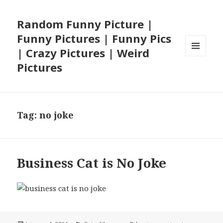
Random Funny Picture |
Funny Pictures | Funny Pics
| Crazy Pictures | Weird
MENU
Pictures
AND
WIDGETS
Tag:
no joke
Business Cat is No Joke