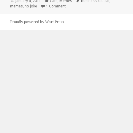
Posted
Categories
Tags
January 4, 2011
Cats
,
Memes
business cat
,
cat
,
on
on Business Cat is No Joke
memes
,
no joke
1 Comment
Proudly powered by WordPress